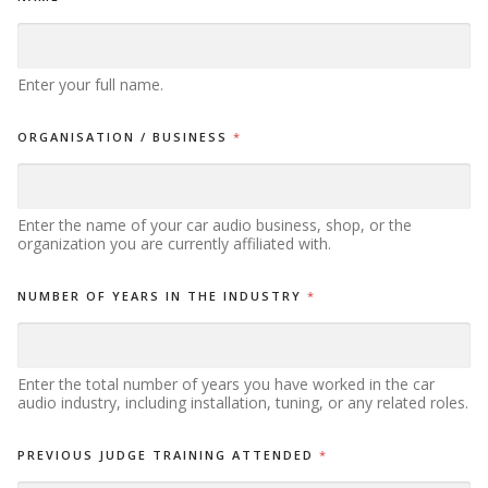
Enter your full name.
ORGANISATION / BUSINESS
*
Enter the name of your car audio business, shop, or the
organization you are currently affiliated with.
NUMBER OF YEARS IN THE INDUSTRY
*
Enter the total number of years you have worked in the car
audio industry, including installation, tuning, or any related roles.
PREVIOUS JUDGE TRAINING ATTENDED
*