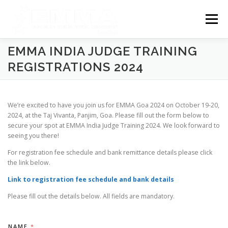
Skip
to
Menu
content
EMMA INDIA JUDGE TRAINING
HOME
EMMA NEWS
COMPETITION
REGISTRATIONS 2024
EMMA BLR 2025 UNDRGROUND
EMMA NETWORK
We’re excited to have you join us for EMMA Goa 2024 on October 19-20,
2024, at the Taj Vivanta, Panjim, Goa. Please fill out the form below to
secure your spot at EMMA India Judge Training 2024. We look forward to
DISCLAIMER
PRIVACY POLICY
seeing you there!
For registration fee schedule and bank remittance details please click
the link below.
Link to registration fee schedule and bank details
Please fill out the details below. All fields are mandatory.
NAME
*