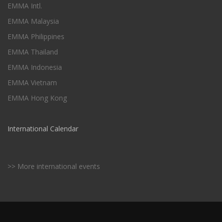
EMMA Intl.
EMMA Malaysia
EMMA Philippines
EMMA Thailand
EMMA Indonesia
EMMA Vietnam
EMMA Hong Kong
International Calendar
>> More international events