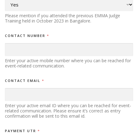
Please mention if you attended the previous EMMA Judge
Training held in October 2023 in Bangalore.
CONTACT NUMBER
*
Enter your active mobile number where you can be reached for
event-related communication.
CONTACT EMAIL
*
Enter your active email ID where you can be reached for event-
related communication. Please ensure it’s correct as entry
confirmation will be sent to this email id.
PAYMENT UTR
*