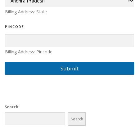
S
S
Billing Address: State
PINCODE
Billing Address: Pincode
Submit
Search
Search