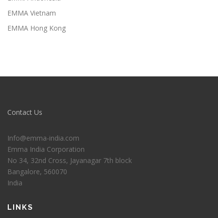
EMMA Vietnam
EMMA Hong Kong
Contact Us
Info@emma-india.com
Emma India Corporation
No 34, 32nd Cross, Jayanagar 7th block
Bangalore
,
560070
India
LINKS