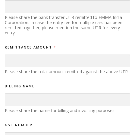
Please share the bank transfer UTR remitted to EMMA India
Corporation. In case the entry fee for multiple cars has been
remitted together, please mention the same UTR for every
entry.
REMITTANCE AMOUNT
*
Please share the total amount remitted against the above UTR
BILLING NAME
Please share the name for billing and invoicing purposes.
GST NUMBER