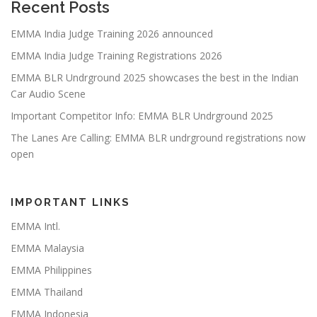
Recent Posts
EMMA India Judge Training 2026 announced
EMMA India Judge Training Registrations 2026
EMMA BLR Undrground 2025 showcases the best in the Indian
Car Audio Scene
Important Competitor Info: EMMA BLR Undrground 2025
The Lanes Are Calling: EMMA BLR undrground registrations now
open
IMPORTANT LINKS
EMMA Intl.
EMMA Malaysia
EMMA Philippines
EMMA Thailand
EMMA Indonesia