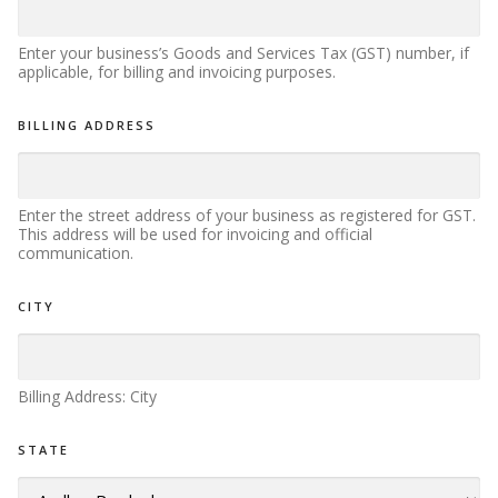
Enter your business’s Goods and Services Tax (GST) number, if
applicable, for billing and invoicing purposes.
BILLING ADDRESS
Enter the street address of your business as registered for GST.
This address will be used for invoicing and official
communication.
U
CITY
T
R
*
B
Billing Address: City
U
S
I
STATE
N
E