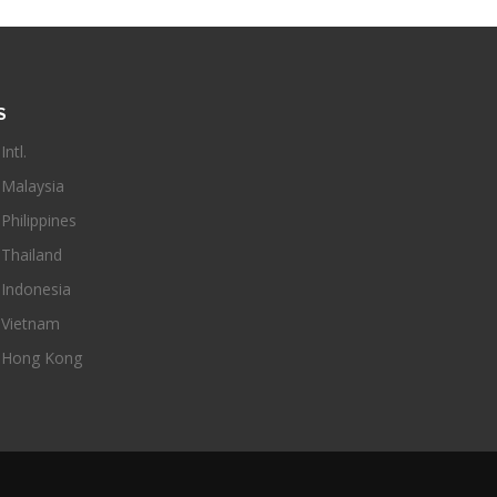
S
ntl.
Malaysia
hilippines
Thailand
Indonesia
Vietnam
Hong Kong