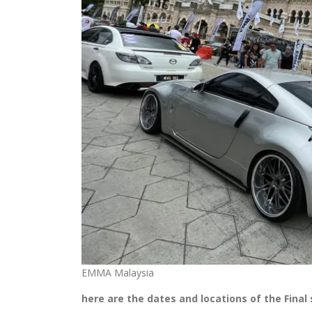
EMMA Malaysia
here are the dates and locations of the Final 