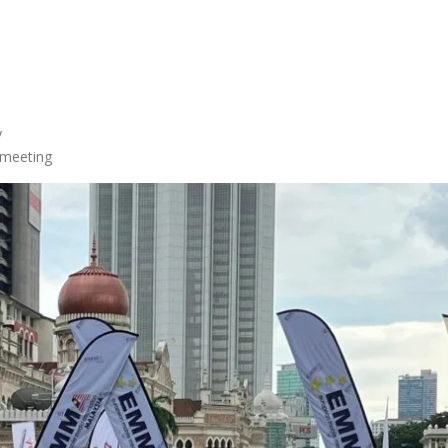
y
 meeting