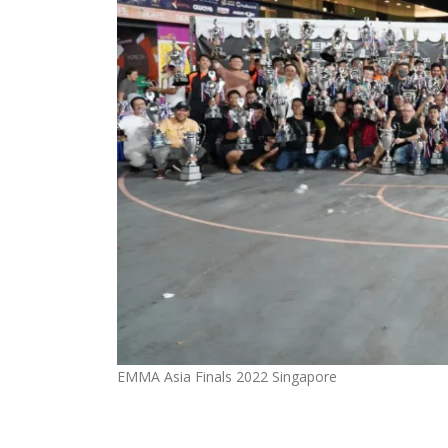
EMMA Asia Finals 2022 Singapore