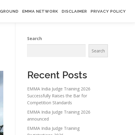
RGROUND
EMMA NETWORK
DISCLAIMER
PRIVACY POLICY
Search
Search
Recent Posts
EMMA India Judge Training 2026
Successfully Raises the Bar for
Competition Standards
EMMA India Judge Training 2026
announced
EMMA India Judge Training