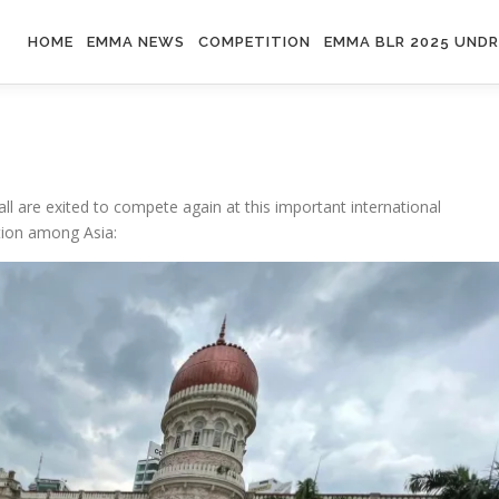
HOME
EMMA NEWS
COMPETITION
EMMA BLR 2025 UND
ll are exited to compete again at this important international
tion among Asia: