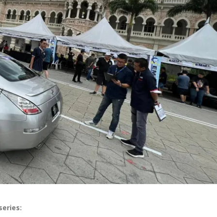
series: