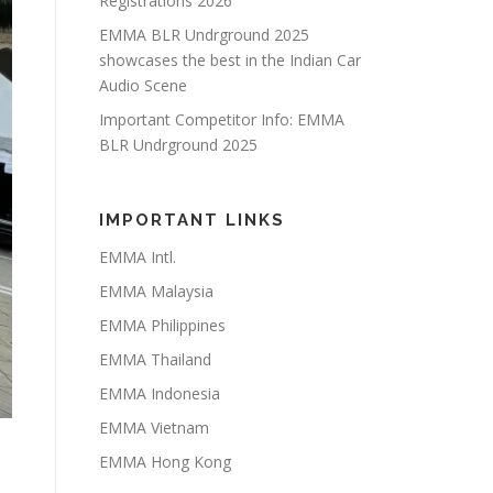
Registrations 2026
EMMA BLR Undrground 2025
showcases the best in the Indian Car
Audio Scene
Important Competitor Info: EMMA
BLR Undrground 2025
IMPORTANT LINKS
EMMA Intl.
EMMA Malaysia
EMMA Philippines
EMMA Thailand
EMMA Indonesia
EMMA Vietnam
EMMA Hong Kong