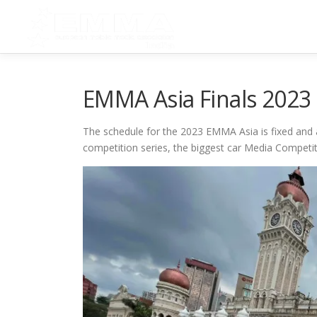
Skip
to
content
EMMA Asia Finals 2023
The schedule for the 2023 EMMA Asia is fixed and a
competition series, the biggest car Media Competi