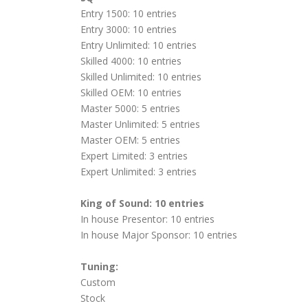
Entry 1500: 10 entries
Entry 3000: 10 entries
Entry Unlimited: 10 entries
Skilled 4000: 10 entries
Skilled Unlimited: 10 entries
Skilled OEM: 10 entries
Master 5000: 5 entries
Master Unlimited: 5 entries
Master OEM: 5 entries
Expert Limited: 3 entries
Expert Unlimited: 3 entries
King of Sound: 10 entries
In house Presentor: 10 entries
In house Major Sponsor: 10 entries
Tuning:
Custom
Stock