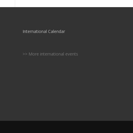
International Calendar
>> More international events