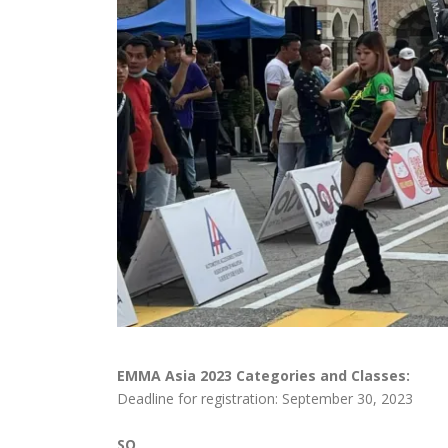
EMMA Asia 2023 Categories and Classes:
Deadline for registration: September 30, 2023
SQ