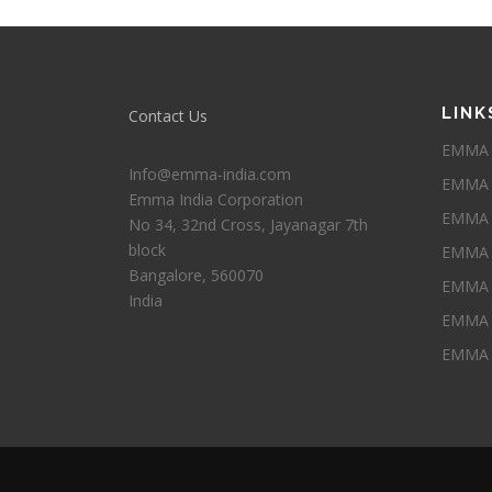
LINK
Contact Us
EMMA I
Info@emma-india.com
EMMA 
Emma India Corporation
EMMA P
No 34, 32nd Cross, Jayanagar 7th
block
EMMA 
Bangalore
,
560070
EMMA 
India
EMMA 
EMMA 