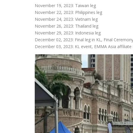
November 19, 2023: Taiwan leg
November 22, 2023: Philippines leg
November 24, 2023: Vietnam leg
November 26, 2023: Thailand leg
November 29, 2023: Indonesia leg
December 02, 2023: Final leg in KL, Final Ceremon
December 03, 2023: KL event, EMMA Asia affiliate