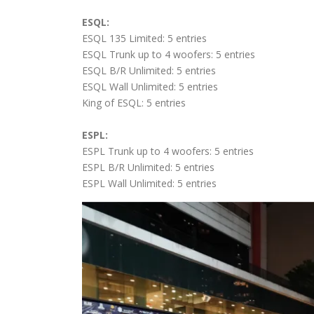
ESQL:
ESQL 135 Limited: 5 entries
ESQL Trunk up to 4 woofers: 5 entries
ESQL B/R Unlimited: 5 entries
ESQL Wall Unlimited: 5 entries
King of ESQL: 5 entries
ESPL:
ESPL Trunk up to 4 woofers: 5 entries
ESPL B/R Unlimited: 5 entries
ESPL Wall Unlimited: 5 entries